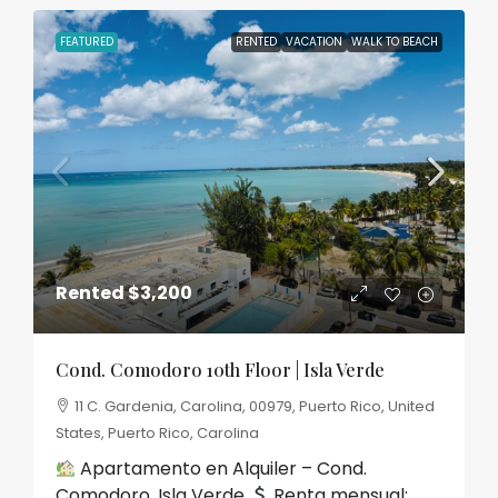
FEATURED
RENTED
VACATION
WALK TO BEACH
Rented
$3,200
Cond. Comodoro 10th Floor | Isla Verde
11 C. Gardenia, Carolina, 00979, Puerto Rico, United
States, Puerto Rico, Carolina
Apartamento en Alquiler – Cond.
Comodoro, Isla Verde
Renta mensual:...