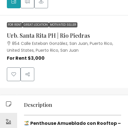
FOR RENT
GREAT LOCATION
MOTIVATED SELLER
Urb. Santa Rita PH | Rio Piedras
854 Calle Esteban González, San Juan, Puerto Rico,
United States, Puerto Rico, San Juan
For Rent
$3,000
Description
Penthouse Amueblado con Rooftop –