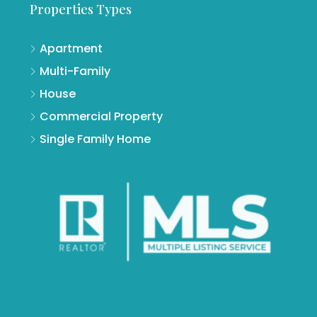
Properties Types
Apartment
Multi-Family
House
Commercial Property
Single Family Home