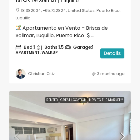
Brisas De Solimar | Luquillo
18.382004, -65.722824, United States, Puerto Rico,
Luquillo
Apartamento en Venta – Brisas de
Solimar, Luquillo, Puerto Rico
...
Bed:
1
Baths:
1.5
Garage:
1
APARTMENT, WALKUP
Details
Christian Ortiz
3 months ago
RENTED
GREAT LOCATION
NEW TO THE MARKET!!!