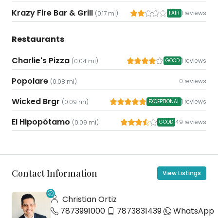
Krazy Fire Bar & Grill
1 reviews
(0.17 mi)
FAIR
Restaurants
Charlie's Pizza
1 reviews
(0.04 mi)
GOOD
Popolare
0 reviews
(0.08 mi)
Wicked Brgr
1 reviews
(0.09 mi)
EXCEPTIONAL
El Hipopótamo
49 reviews
(0.09 mi)
GOOD
Contact Information
View Listings
Christian Ortiz
7873991000
7873831439
WhatsApp