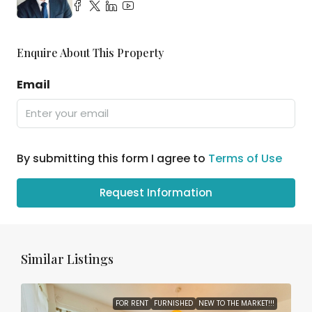
Enquire About This Property
Email
By submitting this form I agree to
Terms of Use
Request Information
Similar Listings
FOR RENT
FURNISHED
NEW TO THE MARKET!!!