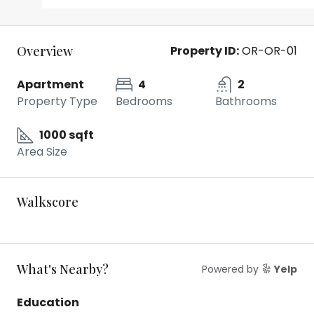
Overview
Property ID:
OR-OR-01
Apartment
4
2
Property Type
Bedrooms
Bathrooms
1000 sqft
Area Size
Walkscore
What's Nearby?
Powered by
Yelp
Education