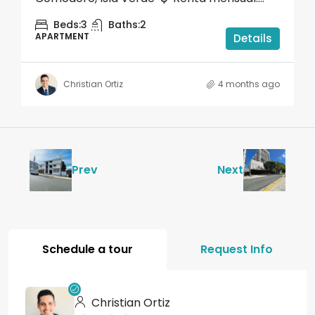
Beds:
3
Baths:
2
APARTMENT
Details
Christian Ortiz
4 months ago
Prev
Next
Schedule a tour
Request Info
Christian Ortiz