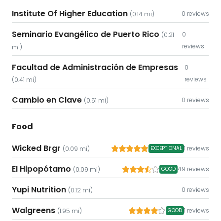
Institute Of Higher Education
0 reviews
(0.14 mi)
Seminario Evangélico de Puerto Rico
0
(0.21
reviews
mi)
Facultad de Administración de Empresas
0
reviews
(0.41 mi)
Cambio en Clave
0 reviews
(0.51 mi)
Food
Wicked Brgr
1 reviews
(0.09 mi)
EXCEPTIONAL
El Hipopótamo
49 reviews
(0.09 mi)
GOOD
Yupi Nutrition
0 reviews
(0.12 mi)
Walgreens
1 reviews
(1.95 mi)
GOOD