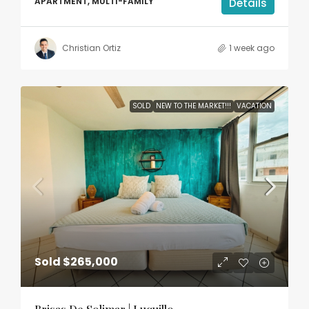
APARTMENT, MULTI-FAMILY
Details
Christian Ortiz
1 week ago
SOLD
NEW TO THE MARKET!!!
VACATION
Sold
$265,000