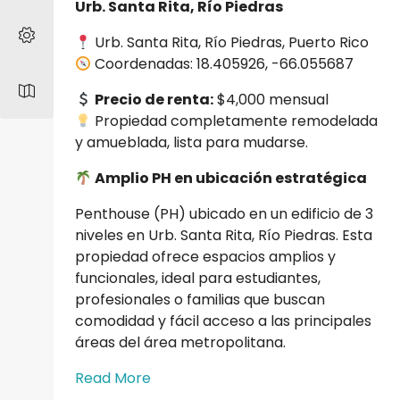
Urb. Santa Rita, Río Piedras
Urb. Santa Rita, Río Piedras, Puerto Rico
Coordenadas: 18.405926, -66.055687
Precio de renta:
$4,000 mensual
Propiedad completamente remodelada
y amueblada, lista para mudarse.
Amplio PH en ubicación estratégica
Penthouse (PH) ubicado en un edificio de 3
niveles en Urb. Santa Rita, Río Piedras. Esta
propiedad ofrece espacios amplios y
funcionales, ideal para estudiantes,
profesionales o familias que buscan
comodidad y fácil acceso a las principales
áreas del área metropolitana.
Read More