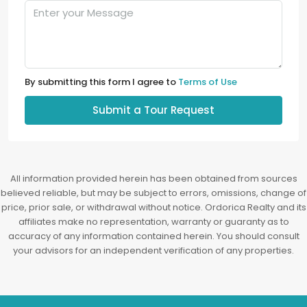
By submitting this form I agree to
Terms of Use
Submit a Tour Request
All information provided herein has been obtained from sources
believed reliable, but may be subject to errors, omissions, change of
price, prior sale, or withdrawal without notice. Ordorica Realty and its
affiliates make no representation, warranty or guaranty as to
accuracy of any information contained herein. You should consult
your advisors for an independent verification of any properties.