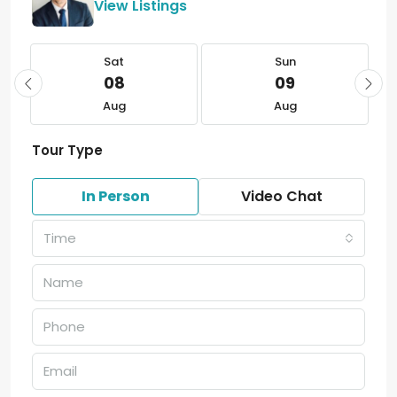
View Listings
Sat
Sun
08
09
Aug
Aug
Tour Type
In Person
Video Chat
Time