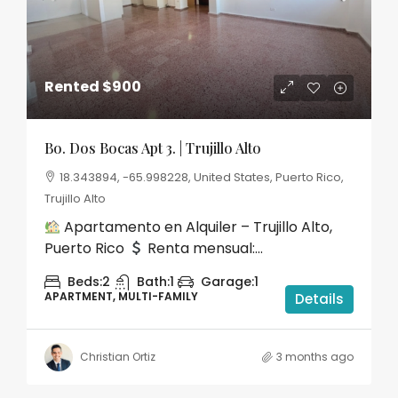
Rented
$900
Bo. Dos Bocas Apt 3. | Trujillo Alto
18.343894, -65.998228, United States, Puerto Rico,
Trujillo Alto
Apartamento en Alquiler – Trujillo Alto,
Puerto Rico
Renta mensual:...
Beds:
2
Bath:
1
Garage:
1
APARTMENT, MULTI-FAMILY
Details
Christian Ortiz
3 months ago