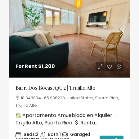
For Rent
$1,200
Barr. Dos Bocas Apt. 2 | Trujillo Alto
18.343894 -65.998228, United States, Puerto Rico,
Trujillo Alto
Apartamento Amueblado en Alquiler –
Trujillo Alto, Puerto Rico
Renta...
Beds:
2
Bath:
1
Garage:
1