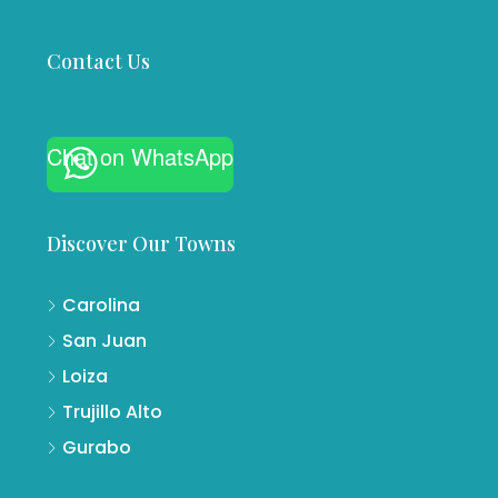
Contact Us
Chat on WhatsApp
Discover Our Towns
Carolina
San Juan
Loiza
Trujillo Alto
Gurabo