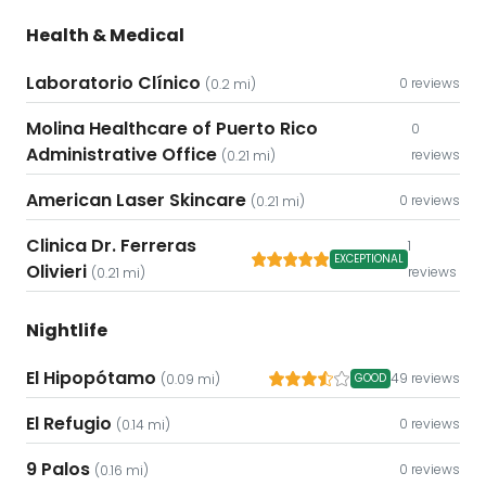
Health & Medical
Laboratorio Clínico
0 reviews
(0.2 mi)
Molina Healthcare of Puerto Rico
0
Administrative Office
reviews
(0.21 mi)
American Laser Skincare
0 reviews
(0.21 mi)
Clinica Dr. Ferreras
1
EXCEPTIONAL
Olivieri
reviews
(0.21 mi)
Nightlife
El Hipopótamo
49 reviews
(0.09 mi)
GOOD
El Refugio
0 reviews
(0.14 mi)
9 Palos
0 reviews
(0.16 mi)