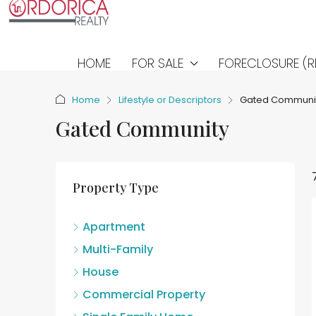
HOME
FOR SALE
FORECLOSURE (R
Home
Lifestyle or Descriptors
Gated Communi
Gated Community
Property Type
Apartment
Multi-Family
House
Commercial Property