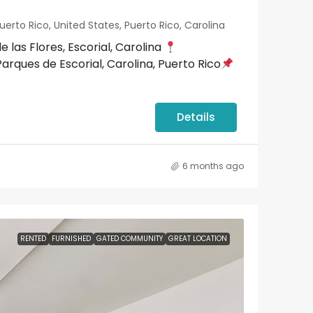
uerto Rico, United States, Puerto Rico, Carolina
as Flores, Escorial, Carolina
arques de Escorial, Carolina, Puerto Rico
Details
6 months ago
RENTED
FURNISHED
GATED COMMUNITY
GREAT LOCATION