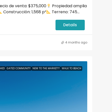
ecio de venta: $375,000
Propiedad amplia
Puerto Rico, D
dez
Los Altos del Escorial, Boulevard
Construcción: 1,568 p²
Terreno: 745...
de la Media Luna, Carolina, Puerto
Baths:
2.5
HOUSE
Juan
Rico, United States, Puerto Rico,
Carolina
Details
qft
Beds:
3
Baths:
2.5
Garages:
2
2100
sqft
APARTMENT
4 months ago
SHED
GATED COMMUNITY
NEW TO THE MARKET!!!
WALK TO BEACH