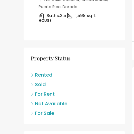
11 C. Gardenia, Carolina, 00979,
Con
Puerto Rico, United States, Puerto
Garden
8
sqft
Rico, Carolina
United
Beds:
3
Baths:
2
B
APARTMENT
12
APAR
Property Status
Rented
Sold
For Rent
Not Available
For Sale