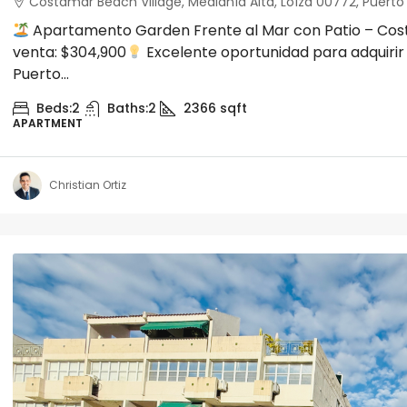
Costamar Beach Village, Medianía Alta, Loíza 00772, Puerto R
Apartamento Garden Frente al Mar con Patio – Cost
venta: $304,900
Excelente oportunidad para adquirir
Puerto...
Beds:
2
Baths:
2
2366
sqft
APARTMENT
Christian Ortiz