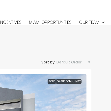
INCENTIVES
MIAMI OPPORTUNITIES
OUR TEAM
Sort by:
Default Order
SOLD
GATED COMMUNITY