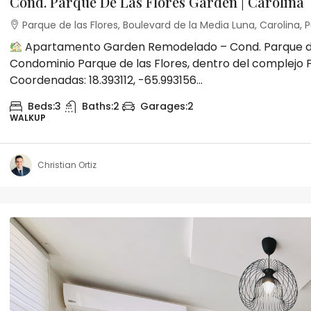
Cond. Parque De Las Flores Garden | Carolina
Parque de las Flores, Boulevard de la Media Luna, Carolina, P
Apartamento Garden Remodelado – Cond. Parque de l
Condominio Parque de las Flores, dentro del complejo P
Coordenadas: 18.393112, -65.993156...
Beds:
3
Baths:
2
Garages:
2
WALKUP
Christian Ortiz