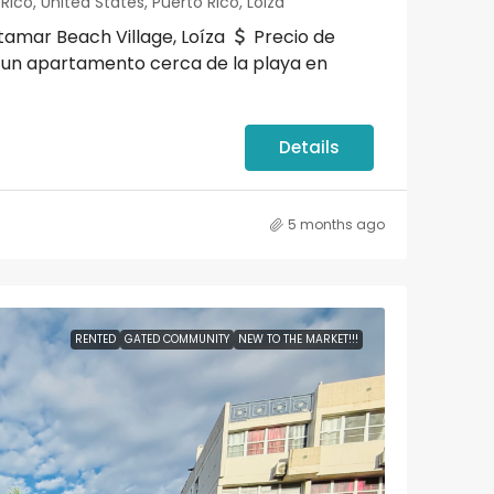
ico, United States, Puerto Rico, Loiza
amar Beach Village, Loíza
Precio de
 un apartamento cerca de la playa en
Details
5 months ago
RENTED
GATED COMMUNITY
NEW TO THE MARKET!!!