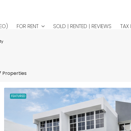
EO)
FOR RENT
SOLD | RENTED | REVIEWS
TAX 
ty
7 Properties
FEATURED