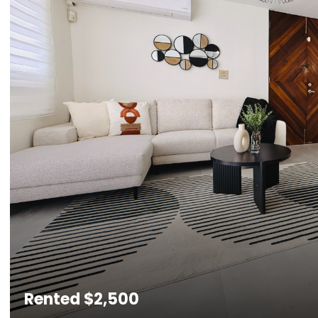
Rented
$2,500