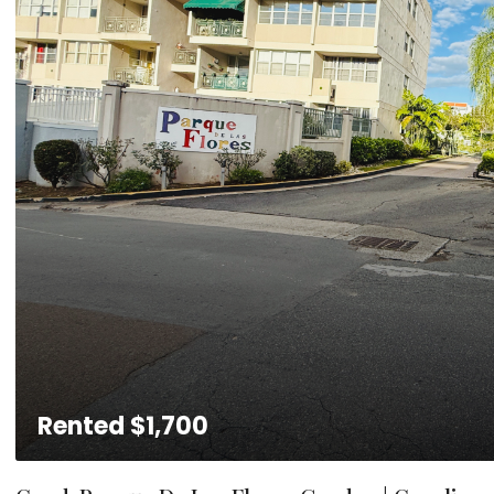
Rented
$1,700