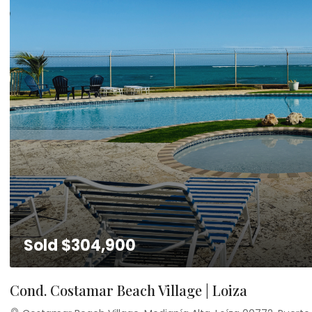
Sold
$304,900
Cond. Costamar Beach Village | Loiza