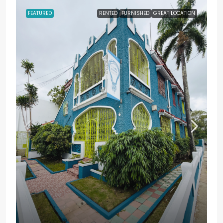
FEATURED
RENTED
FURNISHED
GREAT LOCATION