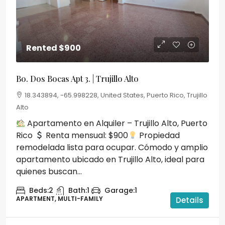
Rented
$900
Bo. Dos Bocas Apt 3. | Trujillo Alto
18.343894, -65.998228, United States, Puerto Rico, Trujillo
Alto
Apartamento en Alquiler – Trujillo Alto, Puerto
Rico
Renta mensual: $900
Propiedad
remodelada lista para ocupar. Cómodo y amplio
apartamento ubicado en Trujillo Alto, ideal para
quienes buscan...
Beds:
2
Bath:
1
Garage:
1
APARTMENT, MULTI-FAMILY
Details