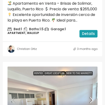
Apartamento en Venta – Brisas de Solimar,
Luquillo, Puerto Rico
Precio de venta: $265,000
Excelente oportunidad de inversión cerca de
la playa en Puerto Rico.
Ideal para...
Bed:
1
Baths:
1.5
Garage:
1
APARTMENT, WALKUP
Details
Christian Ortiz
3 months ago
RENTED
GREAT LOCATION
NEW TO THE MARKET!!!