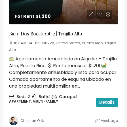
For Rent
$1,200
Barr. Dos Bocas Apt. 2 | Trujillo Alto
18.343894 -65.998228, United States, Puerto Rico, Trujillo
Alto
Apartamento Amueblado en Alquiler – Trujillo
Alto, Puerto Rico
Renta mensual: $1,200
Completamente amueblado y listo para ocupar.
Cómodo apartamento de esquina ubicado en
una propiedad multifamiliar en...
Beds:
2
Bath:
1
Garage:
1
APARTMENT, MULTI-FAMILY
Details
Christian Ortiz
1 week ago