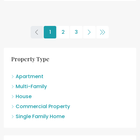
1
2
3
Property Type
Apartment
Multi-Family
House
Commercial Property
Single Family Home