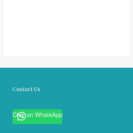
Contact Us
Chat on WhatsApp