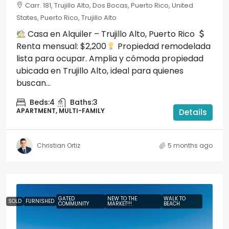
Carr. 181, Trujillo Alto, Dos Bocas, Puerto Rico, United
States, Puerto Rico, Trujillo Alto
Casa en Alquiler – Trujillo Alto, Puerto Rico
Renta mensual: $2,200
Propiedad remodelada
lista para ocupar. Amplia y cómoda propiedad
ubicada en Trujillo Alto, ideal para quienes
buscan...
Beds:
4
Baths:
3
APARTMENT, MULTI-FAMILY
Details
Christian Ortiz
5 months ago
GATED
NEW TO THE
WALK TO
SOLD
FURNISHED
COMMUNITY
MARKET!!!
BEACH