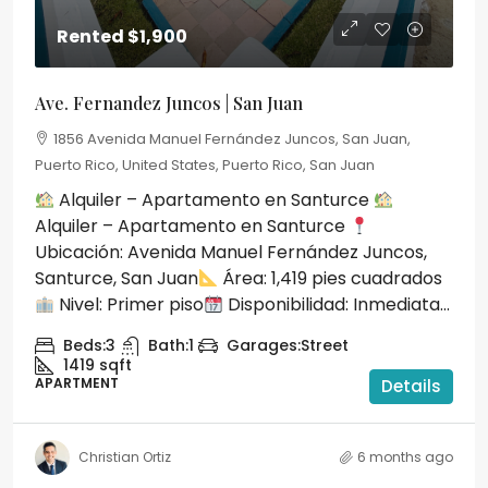
Rented
$1,900
Ave. Fernandez Juncos | San Juan
1856 Avenida Manuel Fernández Juncos, San Juan,
Puerto Rico, United States, Puerto Rico, San Juan
Alquiler – Apartamento en Santurce
Alquiler – Apartamento en Santurce
Ubicación: Avenida Manuel Fernández Juncos,
Santurce, San Juan
Área: 1,419 pies cuadrados
Nivel: Primer piso
Disponibilidad: Inmediata...
Beds:
3
Bath:
1
Garages:
Street
1419
sqft
APARTMENT
Details
Christian Ortiz
6 months ago