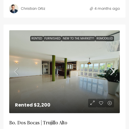
Christian Ortiz
4 months ago
RENTED
FURNISHED
NEW TO THE MARKET!!!
REMODELED
Rented
$2,200
Bo. Dos Bocas | Trujillo Alto