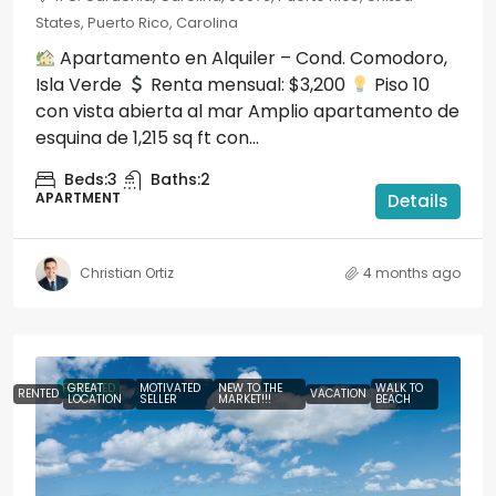
States, Puerto Rico, Carolina
Apartamento en Alquiler – Cond. Comodoro,
Isla Verde
Renta mensual: $3,200
Piso 10
con vista abierta al mar Amplio apartamento de
esquina de 1,215 sq ft con...
Beds:
3
Baths:
2
APARTMENT
Details
Christian Ortiz
4 months ago
FEATURED
GREAT
MOTIVATED
NEW TO THE
WALK TO
RENTED
VACATION
LOCATION
SELLER
MARKET!!!
BEACH