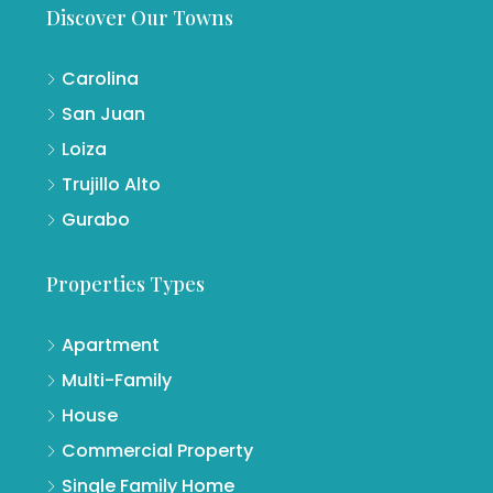
Discover Our Towns
Carolina
San Juan
Loiza
Trujillo Alto
Gurabo
Properties Types
Apartment
Multi-Family
House
Commercial Property
Single Family Home