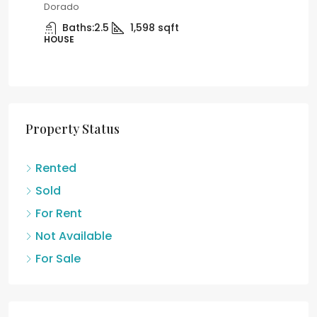
United States, Puerto Rico, Carolina
Car
Car
Beds:
3
Baths:
2
APARTMENT
AP
Property Status
Rented
Sold
For Rent
Not Available
For Sale