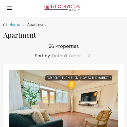
Home
Apartment
Apartment
56 Properties
Sort by:
Default Order
FOR RENT
FURNISHED
NEW TO THE MARKET!!!