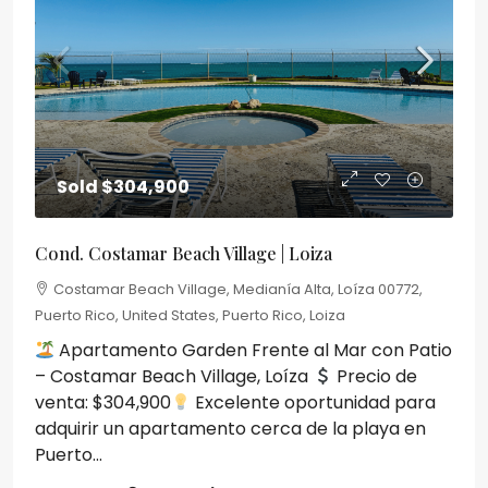
Sold
$304,900
Cond. Costamar Beach Village | Loiza
Costamar Beach Village, Medianía Alta, Loíza 00772,
Puerto Rico, United States, Puerto Rico, Loiza
Apartamento Garden Frente al Mar con Patio
– Costamar Beach Village, Loíza
Precio de
venta: $304,900
Excelente oportunidad para
adquirir un apartamento cerca de la playa en
Puerto...