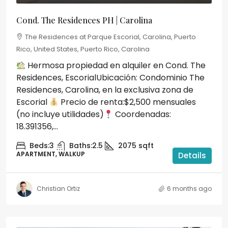
Cond. The Residences PH | Carolina
The Residences at Parque Escorial, Carolina, Puerto
Rico, United States, Puerto Rico, Carolina
Hermosa propiedad en alquiler en Cond. The
Residences, EscorialUbicación: Condominio The
Residences, Carolina, en la exclusiva zona de
Escorial
Precio de renta:$2,500 mensuales
(no incluye utilidades)
Coordenadas:
18.391356,...
Beds:
3
Baths:
2.5
2075
sqft
APARTMENT, WALKUP
Details
Christian Ortiz
6 months ago