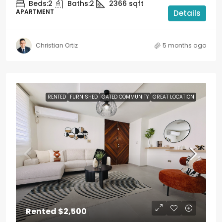
Beds:
2
Baths:
2
2366
sqft
APARTMENT
Details
Christian Ortiz
5 months ago
RENTED
FURNISHED
GATED COMMUNITY
GREAT LOCATION
Rented
$2,500