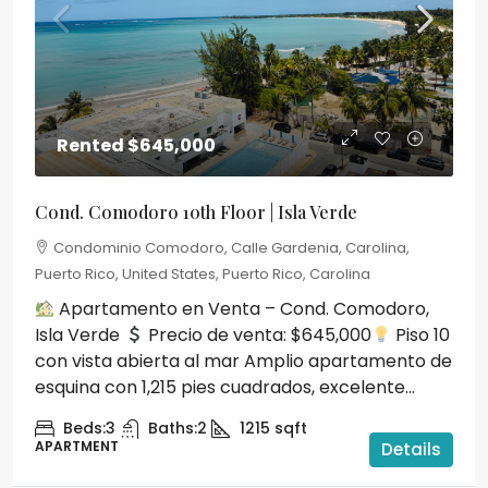
Rented
$645,000
Cond. Comodoro 10th Floor | Isla Verde
Condominio Comodoro, Calle Gardenia, Carolina,
Puerto Rico, United States, Puerto Rico, Carolina
Apartamento en Venta – Cond. Comodoro,
Isla Verde
Precio de venta: $645,000
Piso 10
con vista abierta al mar Amplio apartamento de
esquina con 1,215 pies cuadrados, excelente...
Beds:
3
Baths:
2
1215
sqft
APARTMENT
Details