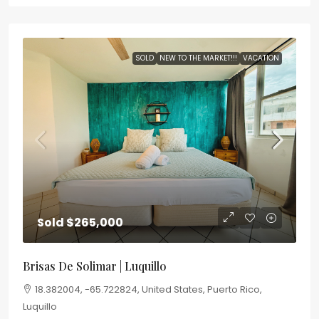
SOLD
NEW TO THE MARKET!!!
VACATION
Sold
$265,000
Brisas De Solimar | Luquillo
18.382004, -65.722824, United States, Puerto Rico,
Luquillo