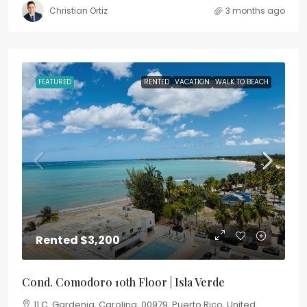
Christian Ortiz
3 months ago
FEATURED
RENTED
VACATION
WALK TO BEACH
Rented
$3,200
Cond. Comodoro 10th Floor | Isla Verde
11 C. Gardenia, Carolina, 00979, Puerto Rico, United