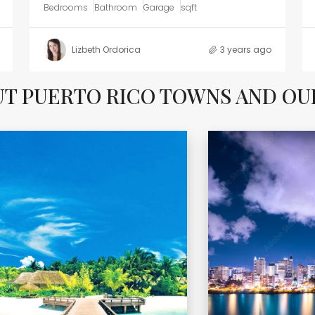
Bedrooms
Bathroom
Garage
sqft
Lizbeth Ordorica
3 years ago
UT PUERTO RICO TOWNS AND O