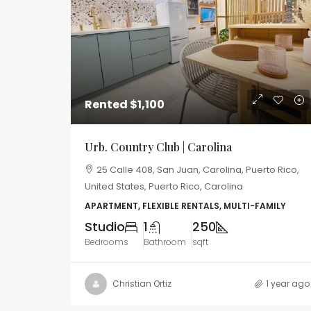
Rented
$1,100
Urb. Country Club | Carolina
25 Calle 408, San Juan, Carolina, Puerto Rico,
United States, Puerto Rico, Carolina
APARTMENT, FLEXIBLE RENTALS, MULTI-FAMILY
Studio
1
250
Bedrooms
Bathroom
sqft
Christian Ortiz
1 year ago