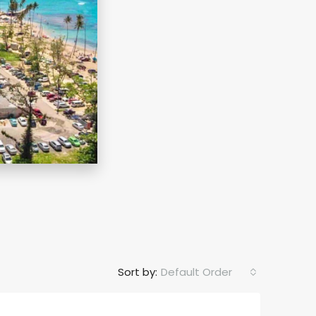
Sort by:
Default Order