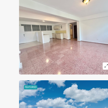
MORE DETAILS
FEATURED