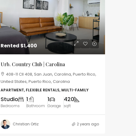
Rented
$1,400
Urb. Country Club | Carolina
408-11 Cll 408, San Juan, Carolina, Puerto Rico,
United States, Puerto Rico, Carolina
APARTMENT, FLEXIBLE RENTALS, MULTI-FAMILY
Studio
1
1
420
Bedrooms
Bathroom
Garage
sqft
Christian Ortiz
2 years ago