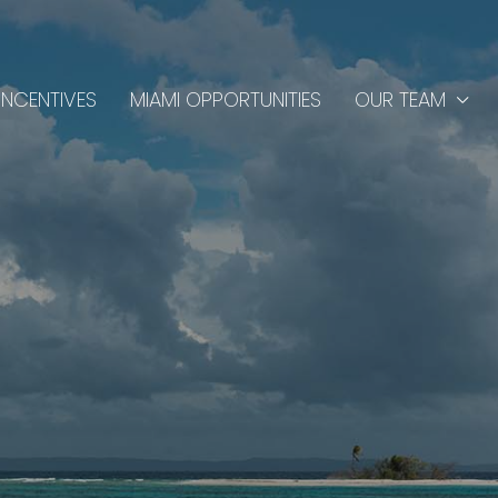
INCENTIVES
MIAMI OPPORTUNITIES
OUR TEAM