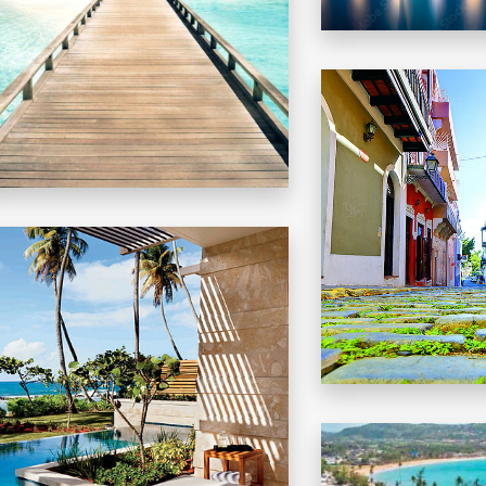
CONDADO
ECOMMENDATIONS
THINGS TO DO IN PR
MORE DETAILS
OLD SAN JUAN