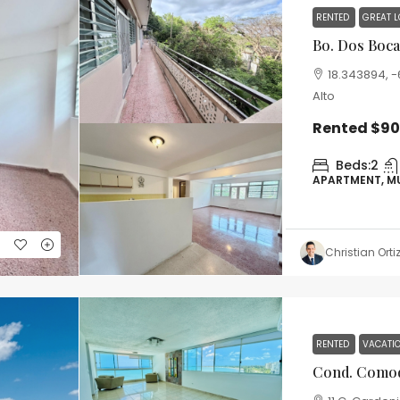
RENTED
GREAT 
MORE DETAILS
Bo. Dos Bocas 
18.343894, -6
Alto
Rented
$9
Beds:
2
APARTMENT, M
Christian Orti
RENTED
VACATI
Cond. Comodo