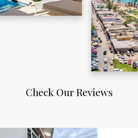
DORADO
ORE DETAILS
MORE DETAILS
LUQUILLO
Check Our Reviews
ORE DETAILS