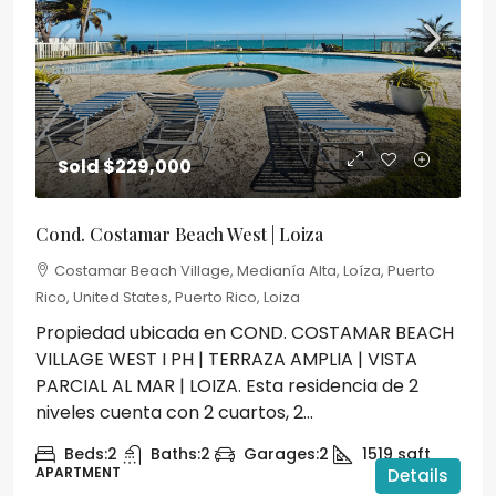
Sold
$229,000
Cond. Costamar Beach West | Loiza
Costamar Beach Village, Medianía Alta, Loíza, Puerto
Rico, United States, Puerto Rico, Loiza
Propiedad ubicada en COND. COSTAMAR BEACH
VILLAGE WEST I PH | TERRAZA AMPLIA | VISTA
PARCIAL AL MAR | LOIZA. Esta residencia de 2
niveles cuenta con 2 cuartos, 2...
Beds:
2
Baths:
2
Garages:
2
1519
sqft
APARTMENT
Details