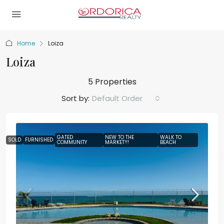
Home
Loiza
Loiza
5 Properties
Sort by:
Default Order
GATED
NEW TO THE
WALK TO
SOLD
FURNISHED
COMMUNITY
MARKET!!!
BEACH