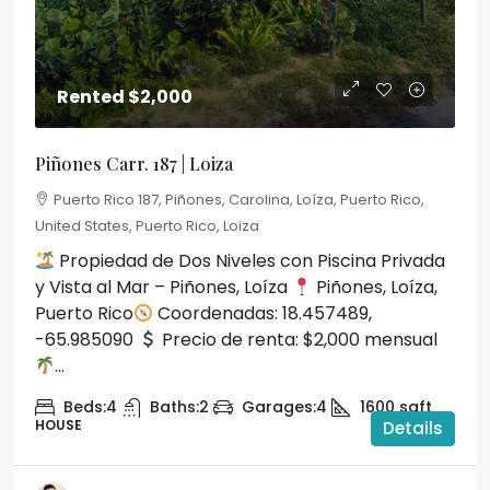
Rented
$2,000
Piñones Carr. 187 | Loiza
Puerto Rico 187, Piñones, Carolina, Loíza, Puerto Rico,
United States, Puerto Rico, Loiza
Propiedad de Dos Niveles con Piscina Privada
y Vista al Mar – Piñones, Loíza
Piñones, Loíza,
Puerto Rico
Coordenadas: 18.457489,
-65.985090
Precio de renta: $2,000 mensual
...
Beds:
4
Baths:
2
Garages:
4
1600
sqft
HOUSE
Details