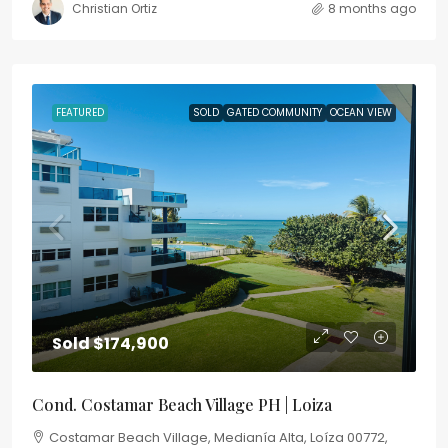
Christian Ortiz
8 months ago
FEATURED
SOLD
GATED COMMUNITY
OCEAN VIEW
Sold
$174,900
Cond. Costamar Beach Village PH | Loiza
Costamar Beach Village, Medianía Alta, Loíza 00772,