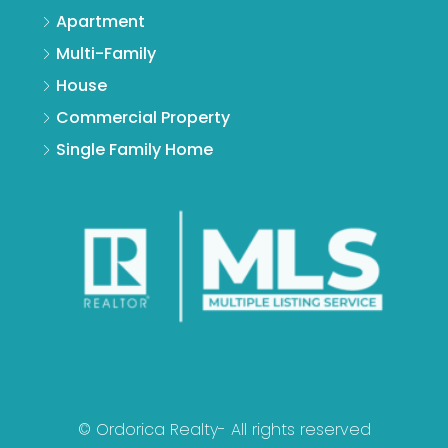
Apartment
Multi-Family
House
Commercial Property
Single Family Home
© Ordorica Realty- All rights reserved