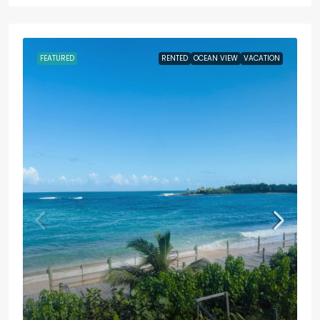
FEATURED
RENTED
OCEAN VIEW
VACATION