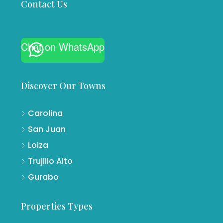
Contact Us
Chat on WhatsApp
Discover Our Towns
Carolina
San Juan
Loiza
Trujillo Alto
Gurabo
Properties Types