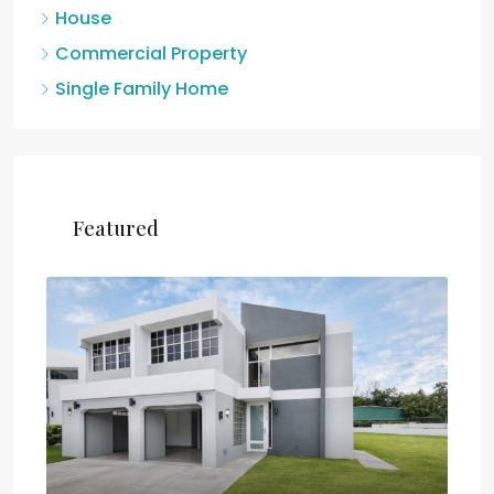
House
Commercial Property
Single Family Home
Featured