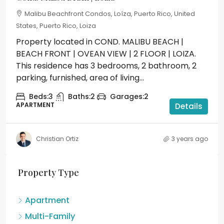
Malibu Beachfront Condos, Loíza, Puerto Rico, United
States, Puerto Rico, Loiza
Property located in COND. MALIBU BEACH |
BEACH FRONT | OVEAN VIEW | 2 FLOOR | LOIZA.
This residence has 3 bedrooms, 2 bathroom, 2
parking, furnished, area of living...
Beds:
3
Baths:
2
Garages:
2
APARTMENT
Details
Christian Ortiz
3 years ago
Property Type
Apartment
Multi-Family