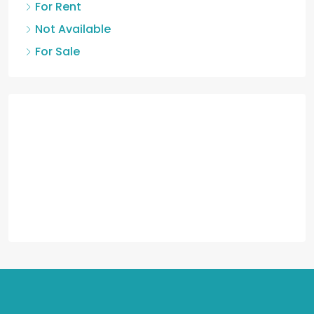
For Rent
Not Available
For Sale