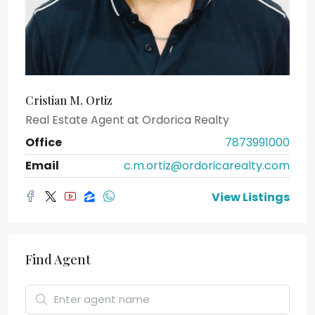
Cristian M. Ortiz
Real Estate Agent
at
Ordorica Realty
Office
7873991000
Email
c.m.ortiz@ordoricarealty.com
View Listings
Find Agent