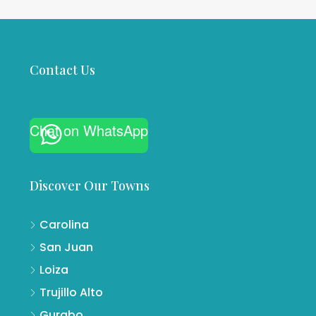
Contact Us
Chat on WhatsApp
Discover Our Towns
Carolina
San Juan
Loiza
Trujillo Alto
Gurabo