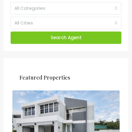
All Categories
All Cities
Search Agent
Featured Properties