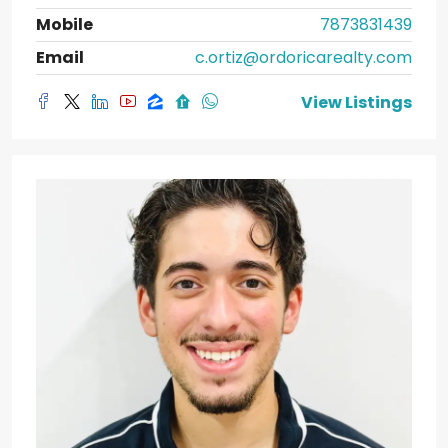
Mobile
7873831439
Email
c.ortiz@ordoricarealty.com
View Listings