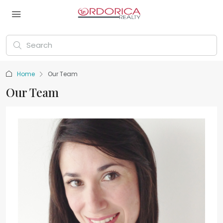
Home
Our Team
Our Team