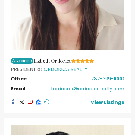
Lizbeth Ordorica
VERIFIED
PRESIDENT
at
ORDORICA REALTY
Office
787-399-1000
Email
l.ordorica@ordoricarealty.com
View Listings