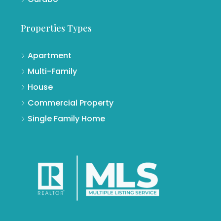
Properties Types
Apartment
Multi-Family
House
Commercial Property
Single Family Home