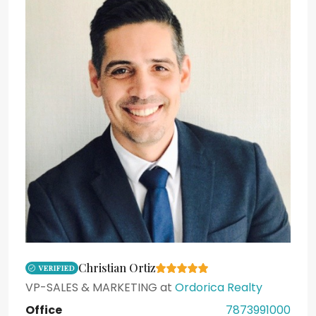
Christian Ortiz
VERIFIED
VP-SALES & MARKETING
at
Ordorica Realty
Office
7873991000