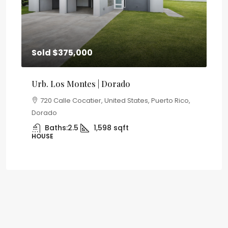
Sold
$375,000
Re
Urb. Los Montes | Dorado
Co
a
720 Calle Cocatier, United States, Puerto Rico,
to
Dorado
Uni
Baths:
2.5
1,598
sqft
HOUSE
AP