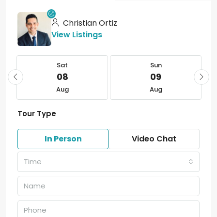
Christian Ortiz
View Listings
Sat
Sun
08
09
Aug
Aug
Tour Type
In Person
Video Chat
Time