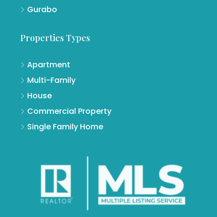
Gurabo
Properties Types
Apartment
Multi-Family
House
Commercial Property
Single Family Home