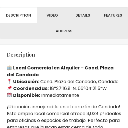
DESCRIPTION
VIDEO
DETAILS
FEATURES
ADDRESS
Description
Local Comercial en Alquiler – Cond. Plaza
del Condado
Ubicación:
Cond. Plaza del Condado, Condado
Coordenadas:
18°27’16.8″N, 66°04’21.5″W
Disponible:
Inmediatamente
¡Ubicación inmejorable en el corazón de Condado!
Este amplio local comercial ofrece 3,038 p² ideales
para oficinas o espacios de trabajo. Perfecto para
empresas que buscan estar cerca de todo.