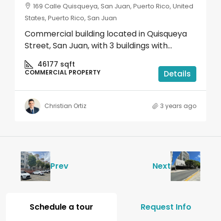
169 Calle Quisqueya, San Juan, Puerto Rico, United
States, Puerto Rico, San Juan
Commercial building located in Quisqueya
Street, San Juan, with 3 buildings with...
46177
sqft
COMMERCIAL PROPERTY
Details
Christian Ortiz
3 years ago
Prev
Next
Schedule a tour
Request Info