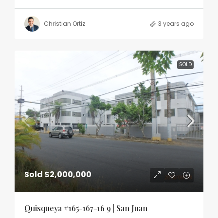
Christian Ortiz
3 years ago
SOLD
Sold
$2,000,000
Quisqueya #165-167-16 9 | San Juan