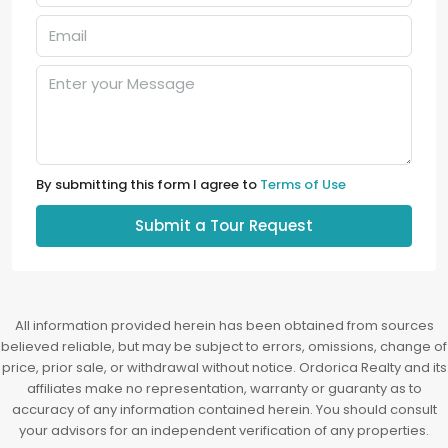
By submitting this form I agree to
Terms of Use
Submit a Tour Request
All information provided herein has been obtained from sources
believed reliable, but may be subject to errors, omissions, change of
price, prior sale, or withdrawal without notice. Ordorica Realty and its
affiliates make no representation, warranty or guaranty as to
accuracy of any information contained herein. You should consult
your advisors for an independent verification of any properties.