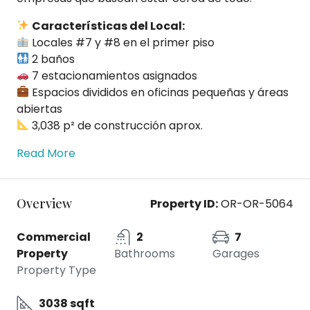
Características del Local:
Locales #7 y #8 en el primer piso
2 baños
7 estacionamientos asignados
Espacios divididos en oficinas pequeñas y áreas
abiertas
3,038 p² de construcción aprox.
Read More
Overview
Property ID:
OR-OR-5064
Commercial
2
7
Property
Bathrooms
Garages
Property Type
3038 sqft