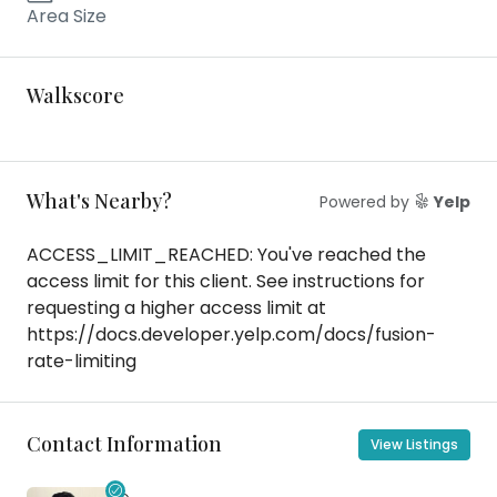
Area Size
Walkscore
What's Nearby?
Powered by
Yelp
ACCESS_LIMIT_REACHED: You've reached the
access limit for this client. See instructions for
requesting a higher access limit at
https://docs.developer.yelp.com/docs/fusion-
rate-limiting
Contact Information
View Listings