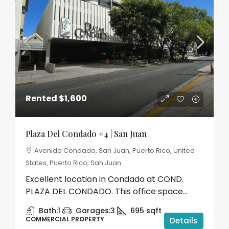
Rented
$1,600
Plaza Del Condado #4 | San Juan
Avenida Condado, San Juan, Puerto Rico, United
States, Puerto Rico, San Juan
Excellent location in Condado at COND.
PLAZA DEL CONDADO. This office space...
Bath:
1
Garages:
3
695
sqft
COMMERCIAL PROPERTY
Details