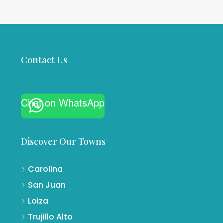
Contact Us
Chat on WhatsApp
Discover Our Towns
Carolina
San Juan
Loiza
Trujillo Alto