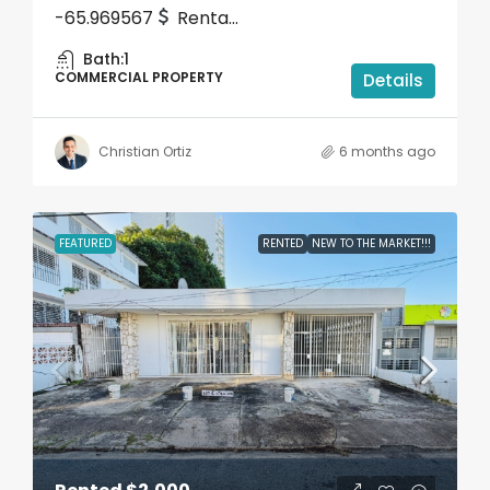
-65.969567
Renta...
Bath:
1
COMMERCIAL PROPERTY
Details
Christian Ortiz
6 months ago
FEATURED
RENTED
NEW TO THE MARKET!!!