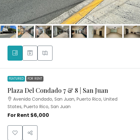
FEATURED
FOR RENT
Plaza Del Condado 7 & 8 | San Juan
Avenida Condado, San Juan, Puerto Rico, United
States, Puerto Rico, San Juan
For Rent
$6,000