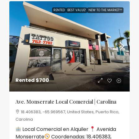
RENTED
BEST VALUE!
NEW TO THE MARKET!!!
Rented
$700
Ave. Monserrate Local Comercial | Carolina
18.406383, -65.969567, United States, Puerto Rico,
Carolina
Local Comercial en Alquiler
Avenida
Monserrate
Coordenadas: 18.406383,