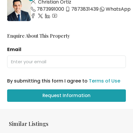
Christian Ortiz
7873991000
7873831439
WhatsApp
Enquire About This Property
Email
By submitting this form I agree to
Terms of Use
Request Information
Similar Listings