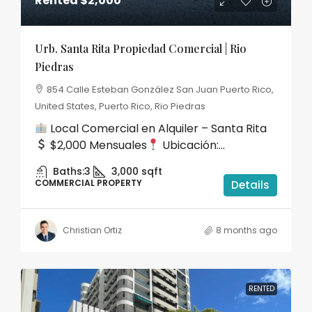
Rented
$2,000
Urb. Santa Rita Propiedad Comercial | Rio
Piedras
854 Calle Esteban González San Juan Puerto Rico,
United States, Puerto Rico, Rio Piedras
Local Comercial en Alquiler – Santa Rita
$2,000 Mensuales
Ubicación:...
Baths:
3
3,000
sqft
COMMERCIAL PROPERTY
Details
Christian Ortiz
8 months ago
RENTED